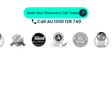
Book Your Discovery Call Today
Call AU 1300 128 740
Build a dedicated offshore team trained, supported, and
equipped with cutting-edge systems. Saving 50-70%
on operational costs. From talent acquisition, training
and AI automation, we ensure operational excellence.
VA Platinum
—where success
meets support.