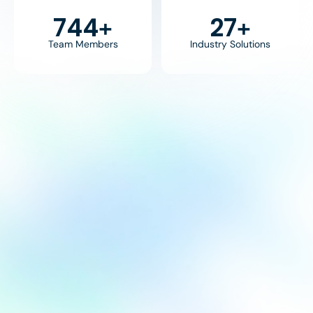
800
30
+
+
Team Members
Industry Solutions