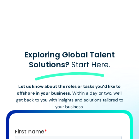
View All Stories
Exploring Global Talent
Solutions?
Start Here.
Let us know about the roles or tasks you’d like to
offshore in your business.
Within a day or two, we’ll
get back to you with insights and solutions tailored to
your business.