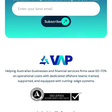
Subscribe
Helping Australian businesses and financial services firms save 50-70%
on operational costs with dedicated offshore teams: trained,
supported, and equipped with cutting-edge systems.