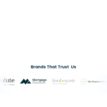
Brands That Trust Us