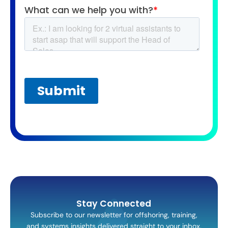
Stay Connected
Subscribe to our newsletter for offshoring, training,
and systems insights delivered straight to your inbox.