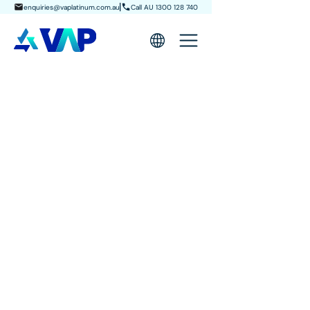
enquiries@vaplatinum.com.au
Call AU 1300 128 740