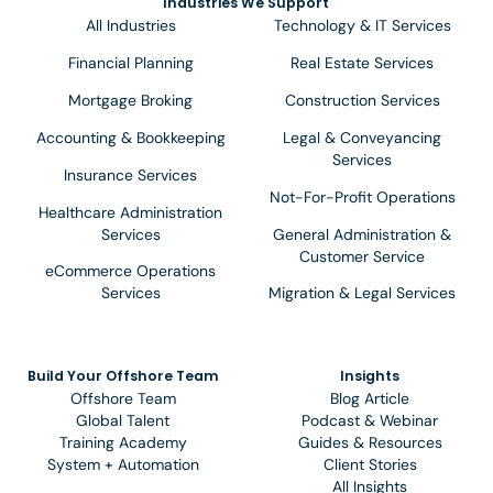
Industries We Support
All Industries
Technology & IT Services
Financial Planning
Real Estate Services
Mortgage Broking
Construction Services
Accounting & Bookkeeping
Legal & Conveyancing
Services
Insurance Services
Not-For-Profit Operations
Healthcare Administration
Services
General Administration &
Customer Service
eCommerce Operations
Services
Migration & Legal Services
Build Your Offshore Team
Insights
Offshore Team
Blog Article
Global Talent
Podcast & Webinar
Training Academy
Guides & Resources
System + Automation
Client Stories
All Insights