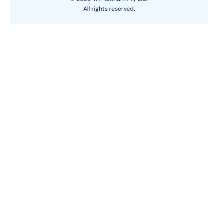
All rights reserved.