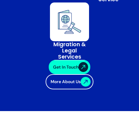
Migration &
Legal
Services
Get In Touch
More About Us