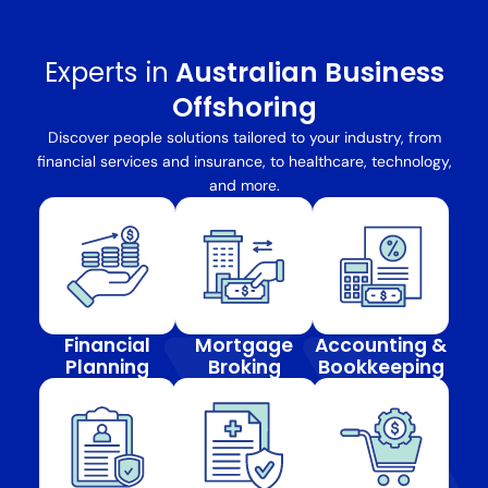
Experts in
Australian Business
Offshoring
Discover people solutions tailored to your industry, from
financial services and insurance, to healthcare, technology,
and more.
Financial
Mortgage
Accounting &
Planning
Broking
Bookkeeping