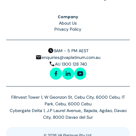
Company
About Us
Privacy Policy
9AM - 5 PM AEST
enquiries@vaplatinum.com.au
AU 1300 128 740
FilInvest Tower 1, W Geonzon St, Cebu City, 6000 Cebu, IT
Park, Cebu, 6000 Cebu
Cybergate Delta 1, J.P Laurel Avenue,, Bajada, Agdao, Davao
City, 8000 Davao del Sur
©
2026
VA Platinum Pty Ltd.