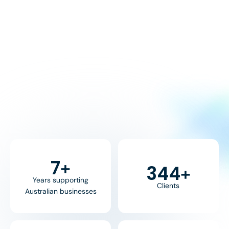
8
+
370
+
Years supporting
Clients
Australian businesses