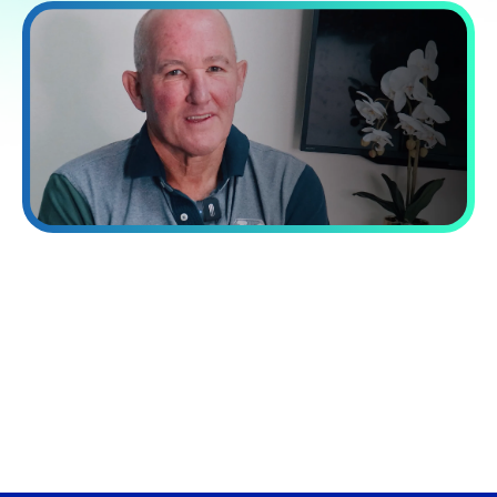
“Processing capacity while reducing
costs by 60%.”
VA Platinum has transformed our operations. Their integrated
approach combining talent, systems, and training delivered a
40% increase in our processing capacity while reducing costs
by 60%.
David Norman
Chief Operating officer at Now Finance