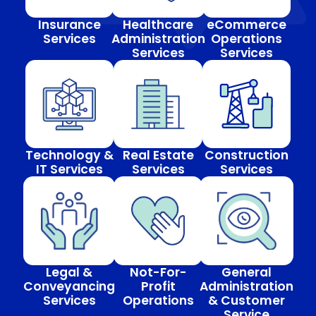
Insurance
Healthcare
eCommerce
Services
Administration
Operations
Services
Services
Technology &
Real Estate
Construction
IT Services
Services
Services
Legal &
Not-For-
General
Conveyancing
Profit
Administration
Services
Operations
& Customer
Service