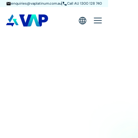
enquiries@vaplatinum.com.au
Call AU 1300 128 740