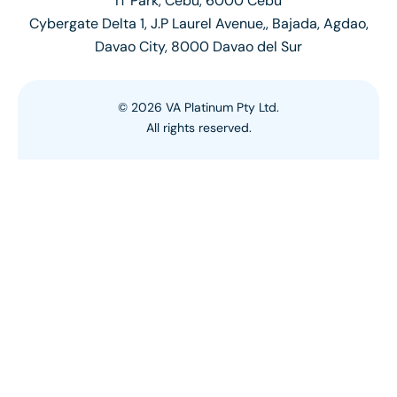
IT Park, Cebu, 6000 Cebu
Cybergate Delta 1, J.P Laurel Avenue,, Bajada, Agdao,
Davao City, 8000 Davao del Sur
©
2026
VA Platinum Pty Ltd.
All rights reserved.