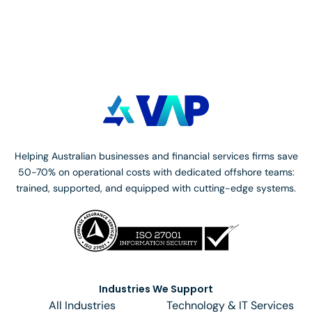
https://www.oaic.gov.au/about-us/contact-us/
.
Helping Australian businesses and financial services firms save
50-70% on operational costs with dedicated offshore teams:
trained, supported, and equipped with cutting-edge systems.
Industries We Support
All Industries
Technology & IT Services