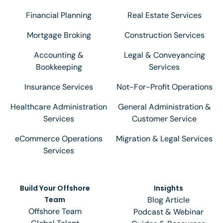
Financial Planning
Real Estate Services
Mortgage Broking
Construction Services
Accounting &
Legal & Conveyancing
Bookkeeping
Services
Insurance Services
Not-For-Profit Operations
Healthcare Administration
General Administration &
Services
Customer Service
eCommerce Operations
Migration & Legal Services
Services
Build Your Offshore
Insights
Team
Blog Article
Offshore Team
Podcast & Webinar