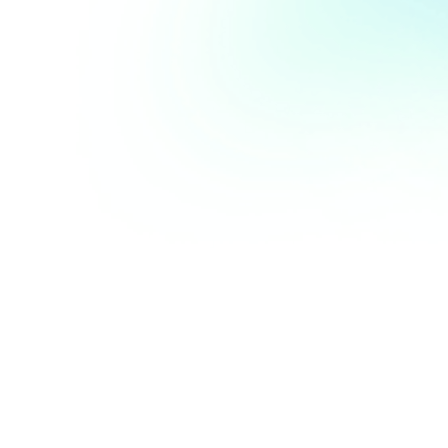
What personal information do we 
collect?
A.
When we are contacted or we provide our
services, the personal information we collect
may include a person’s name, contact numbers,
email address, residential or business address,
financial details, insurance details, credit card
details and other personal data. This may
include sensitive information (as that term is
used in the Privacy Act).
B.
When our server/cloud storage is accessed, it
automatically records information the browser
sends when it connects to our website. This
information may include: