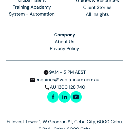
Global Talent
Guides & Resources
Training Academy
Client Stories
System + Automation
All Insights
Company
About Us
Privacy Policy
9AM - 5 PM AEST
enquiries@vaplatinum.com.au
AU 1300 128 740
FilInvest Tower 1, W Geonzon St, Cebu City, 6000 Cebu,