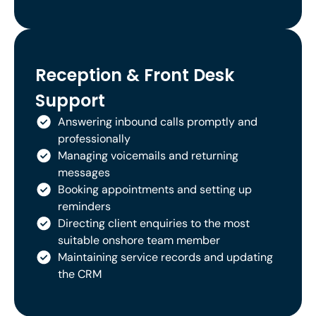
Reception & Front Desk
Support
Answering inbound calls promptly and
professionally
Managing voicemails and returning
messages
Booking appointments and setting up
reminders
Directing client enquiries to the most
suitable onshore team member
Maintaining service records and updating
the CRM