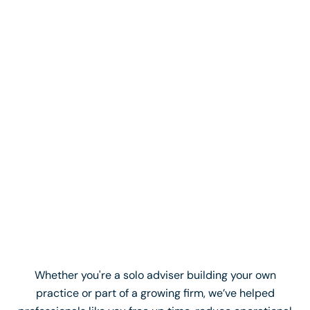
When I went through the process, my goal was to
get a VA who could take 22 days' worth of work off
me. That's effectively 40% of my workload gone...
The reality is, after just over 3 months, Lerry is
probably doing 50% to 60% of my admin work now,
which is mind-blowing.
Ryan Marriner
Clearwater Finance
Whether you're a solo adviser building your own
practice or part of a growing firm, we’ve helped