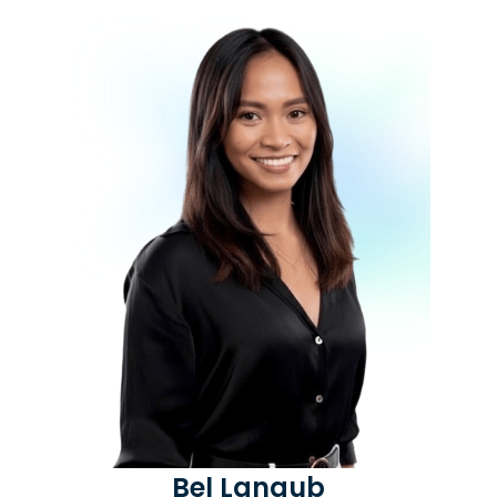
Bel Langub