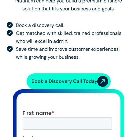
Platinum can help you build a premium offshore
solution that fits your business and goals.
Book a discovery call.
Get matched with skilled, trained professionals
who will excel in admin.
Save time and improve customer experiences
while growing your business.
Book a Discovery Call Today