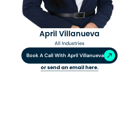
April Villanueva
All Industries
Book A Call With
April Villanueva
or send an email here.