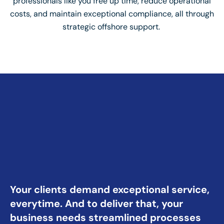
professionals like you free up time, reduce operational
costs, and maintain exceptional compliance, all through
strategic offshore support.
Your clients demand exceptional service,
everytime. And to deliver that, your
business needs streamlined processes