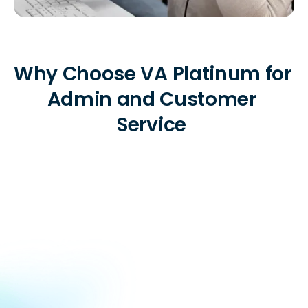
Why Choose VA Platinum for 
Admin and Customer 
Service