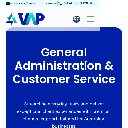
enquiries@vaplatinum.com.au
Call AU 1300 128 740
General
Administration &
Customer Service
Streamline everyday tasks and deliver
exceptional client experiences with premium
offshore support, tailored for Australian
businesses.