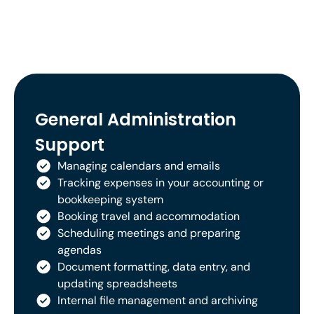
General Administration
Support
Managing calendars and emails
Tracking expenses in your accounting or
bookkeeping system
Booking travel and accommodation
Scheduling meetings and preparing
agendas
Document formatting, data entry, and
updating spreadsheets
Internal file management and archiving