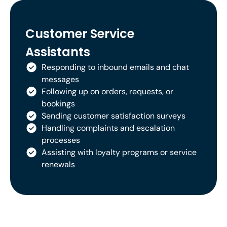
Customer Service
Assistants
Responding to inbound emails and chat
messages
Following up on orders, requests, or
bookings
Sending customer satisfaction surveys
Handling complaints and escalation
processes
Assisting with loyalty programs or service
renewals
Whatever their role, your team will
come job-ready.