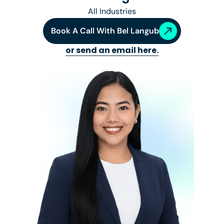
All Industries
Book A Call With
Bel Langub
or send an email here.