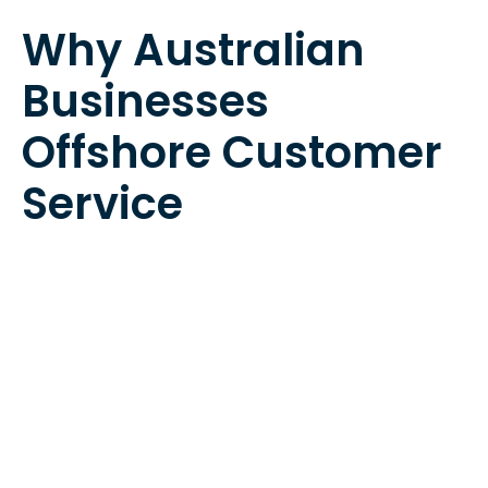
Why Australian
Businesses
Offshore Customer
Service