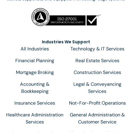
Industries We Support
All Industries
Technology & IT Services
Financial Planning
Real Estate Services
Mortgage Broking
Construction Services
Accounting &
Legal & Conveyancing
Bookkeeping
Services
Insurance Services
Not-For-Profit Operations
Healthcare Administration
General Administration &
Services
Customer Service