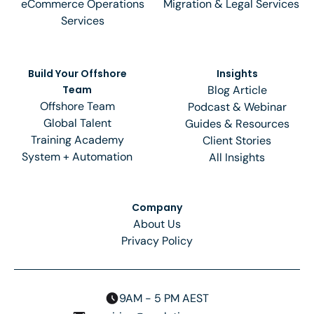
eCommerce Operations
Migration & Legal Services
Services
Build Your Offshore
Insights
Team
Blog Article
Offshore Team
Podcast & Webinar
Global Talent
Guides & Resources
Training Academy
Client Stories
System + Automation
All Insights
Company
About Us
Privacy Policy
9AM - 5 PM AEST