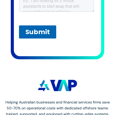
Helping Australian businesses and financial services firms save
50-70% on operational costs with dedicated offshore teams:
trained, supported, and equipped with cutting-edge systems.