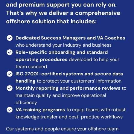
and premium support you can rely on.
That’s why we deliver a comprehensive
offshore solution that includes:
Dedicated Success Managers
and VA Coaches
who understand your industry and business
Role-specific onboarding and standard
operating procedures
developed to help your
team succeed
ISO 27001-certified systems and secure data
handling
to protect your customers’ information
Monthly reporting and performance reviews
to
maintain quality and improve operational
efficiency
VA training programs
to equip teams with robust
knowledge transfer and best-practice workflows
Our systems and people ensure your offshore team