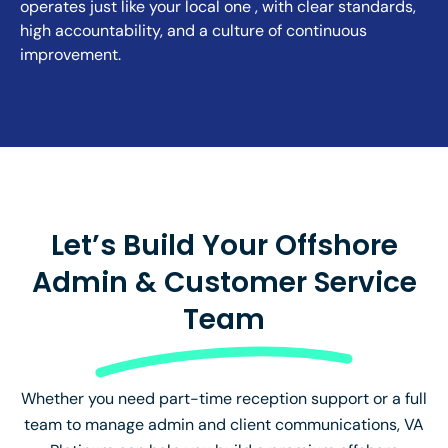
operates just like your local one , with clear standards,
high accountability, and a culture of continuous
improvement.
Let’s Build Your Offshore
Admin & Customer Service
Team
Whether you need part-time reception support or a full
team to manage admin and client communications, VA