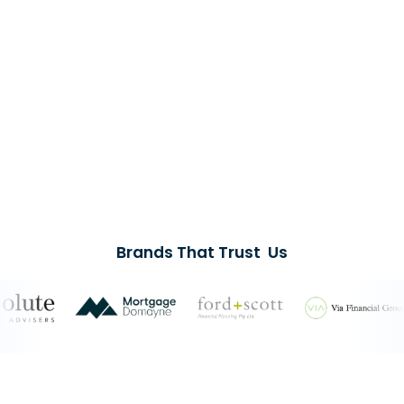
Brands That Trust Us