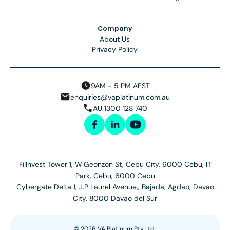
Company
About Us
Privacy Policy
9AM - 5 PM AEST
enquiries@vaplatinum.com.au
AU 1300 128 740
FilInvest Tower 1, W Geonzon St, Cebu City, 6000 Cebu, IT
Park, Cebu, 6000 Cebu
Cybergate Delta 1, J.P Laurel Avenue,, Bajada, Agdao, Davao
City, 8000 Davao del Sur
©
2026
VA Platinum Pty Ltd.