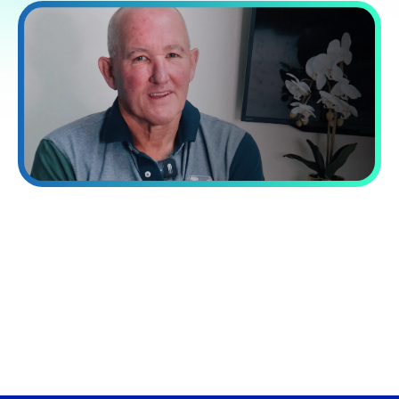
“Processing capacity while reducing
costs by 60%.”
VA Platinum has transformed our operations. Their integrated
approach combining talent, systems, and training delivered a
40% increase in our processing capacity while reducing costs
by 60%.
David Norman
Chief Operating officer at Now Finance