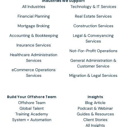
Industries We Support
All Industries
Technology & IT Services
Financial Planning
Real Estate Services
Mortgage Broking
Construction Services
Accounting & Bookkeeping
Legal & Conveyancing
Services
Insurance Services
Not-For-Profit Operations
Healthcare Administration
Services
General Administration &
Customer Service
eCommerce Operations
Services
Migration & Legal Services
Build Your Offshore Team
Insights
Offshore Team
Blog Article
Global Talent
Podcast & Webinar
Training Academy
Guides & Resources
System + Automation
Client Stories
All Insights