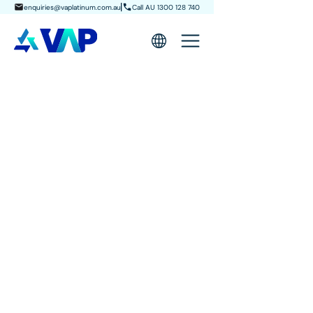
enquiries@vaplatinum.com.au
Call AU 1300 128 740