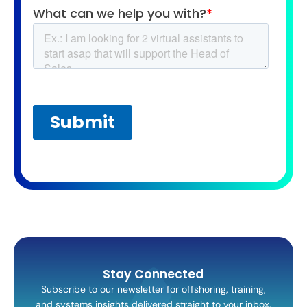
Stay Connected
Subscribe to our newsletter for offshoring, training,
and systems insights delivered straight to your inbox.