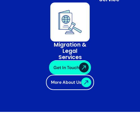
Migration &
Legal
Services
Get In Touch
More About Us