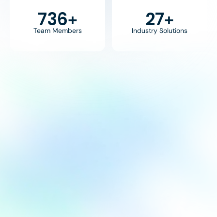
800
30
+
+
Team Members
Industry Solutions