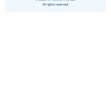
All rights reserved.