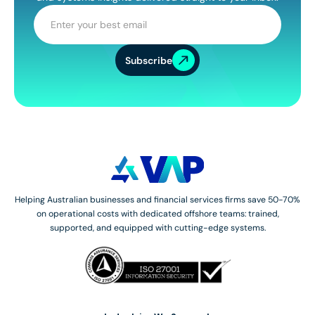
Subscribe
Helping Australian businesses and financial services firms save 50-70%
on operational costs with dedicated offshore teams: trained,
supported, and equipped with cutting-edge systems.