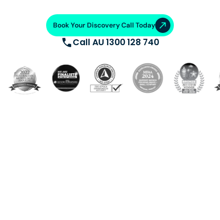
Book Your Discovery Call Today
Call AU 1300 128 740
Build a dedicated offshore team trained, supported, and
equipped with cutting-edge systems. Saving 50-70%
on operational costs. From talent acquisition, training
and AI automation, we ensure operational excellence.
VA Platinum
—where success
meets support.