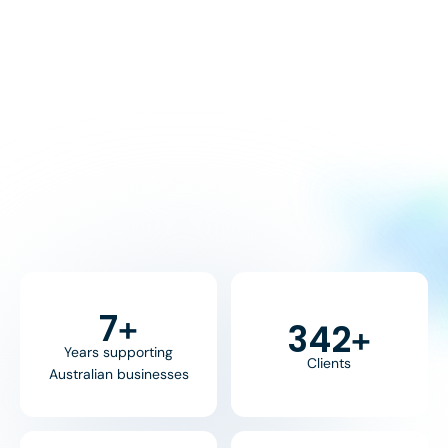
8
+
370
+
Years supporting
Clients
Australian businesses