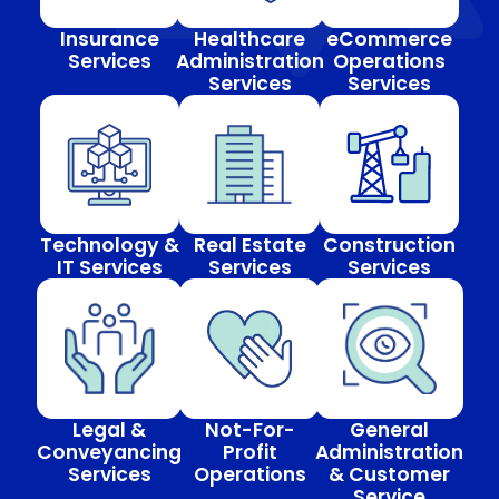
Insurance
Healthcare
eCommerce
Services
Administration
Operations
Services
Services
Technology &
Real Estate
Construction
IT Services
Services
Services
Legal &
Not-For-
General
Conveyancing
Profit
Administration
Services
Operations
& Customer
Service