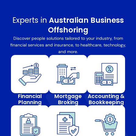
Experts in
Australian Business
Offshoring
Discover people solutions tailored to your industry, from
financial services and insurance, to healthcare, technology,
and more.
Financial
Mortgage
Accounting &
Planning
Broking
Bookkeeping