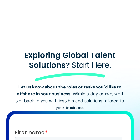
View All Stories
Exploring Global Talent
Solutions?
Start Here.
Let us know about the roles or tasks you’d like to
offshore in your business.
Within a day or two, we’ll
get back to you with insights and solutions tailored to
your business.