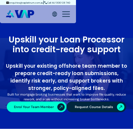
enquiries@vaplatinum.com.au
Call AU 1300 128 740
Upskill your Loan Processor
into credit-ready support
Upskill your existing offshore team member to
prepare credit-ready loan submissions,
identify risk early, and support brokers with
stronger, policy-aligned files.
Built for mortgage broking businesses that want to improve file quality, reduce
rework, and scale without increasing broker bottlenecks.
Enrol Your Team Member
Request Course Details