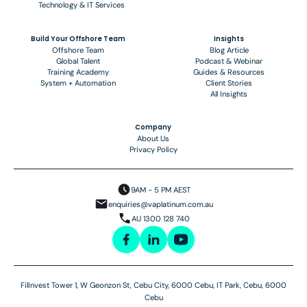
Technology & IT Services
Build Your Offshore Team
Insights
Offshore Team
Blog Article
Global Talent
Podcast & Webinar
Training Academy
Guides & Resources
System + Automation
Client Stories
All Insights
Company
About Us
Privacy Policy
9AM - 5 PM AEST
enquiries@vaplatinum.com.au
AU 1300 128 740
FilInvest Tower 1, W Geonzon St, Cebu City, 6000 Cebu, IT Park, Cebu, 6000
Cebu