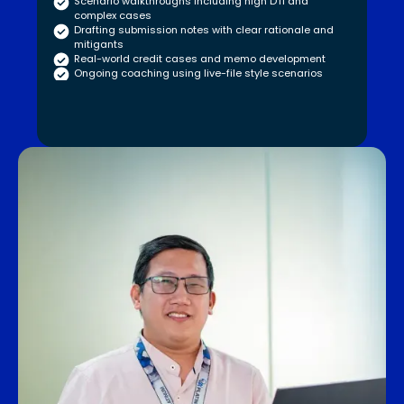
Scenario walkthroughs including high DTI and
complex cases
Drafting submission notes with clear rationale and
mitigants
Real-world credit cases and memo development
Ongoing coaching using live-file style scenarios