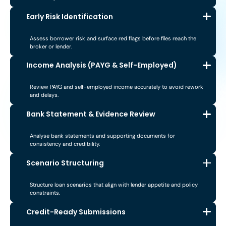
Early Risk Identification
Assess borrower risk and surface red flags before files reach the
broker or lender.
Income Analysis (PAYG & Self-Employed)
Review PAYG and self-employed income accurately to avoid rework
and delays.
Bank Statement & Evidence Review
Analyse bank statements and supporting documents for
consistency and credibility.
Scenario Structuring
Structure loan scenarios that align with lender appetite and policy
constraints.
Credit-Ready Submissions