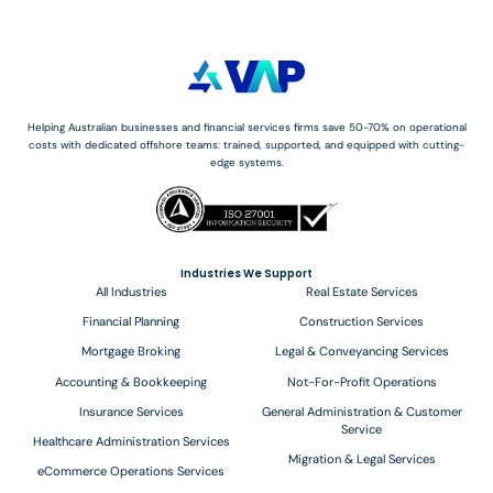
Helping Australian businesses and financial services firms save 50-70% on operational
costs with dedicated offshore teams: trained, supported, and equipped with cutting-
edge systems.
Industries We Support
All Industries
Real Estate Services
Financial Planning
Construction Services
Mortgage Broking
Legal & Conveyancing Services
Accounting & Bookkeeping
Not-For-Profit Operations
Insurance Services
General Administration & Customer
Service
Healthcare Administration Services
Migration & Legal Services
eCommerce Operations Services