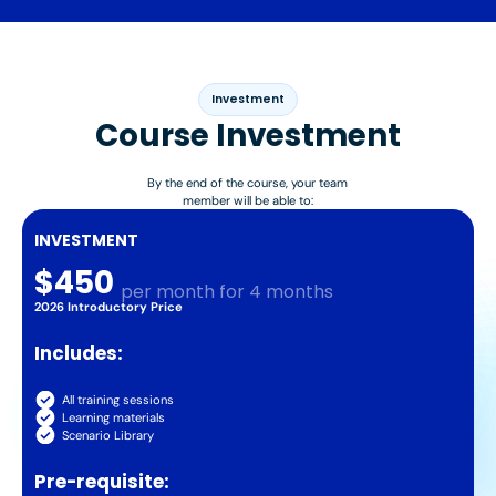
Investment
Course Investment
By the end of the course, your team
member will be able to:
INVESTMENT
$450
per month for 4 months
2026 Introductory Price
Includes:
All training sessions
Learning materials
Scenario Library
Pre-requisite: