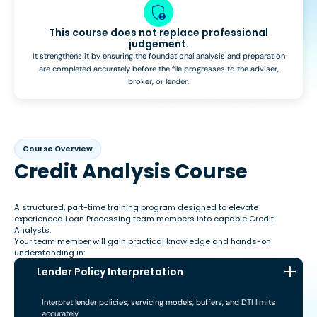
This course does not replace professional
judgement.
It strengthens it by ensuring the foundational analysis and preparation
are completed accurately before the file progresses to the adviser,
broker, or lender.
Course Overview
Credit Analysis Course
A structured, part-time training program designed to elevate
experienced Loan Processing team members into capable Credit
Analysts.
Your team member will gain practical knowledge and hands-on
understanding in:
Lender Policy Interpretation
Interpret lender policies, servicing models, buffers, and DTI limits
accurately