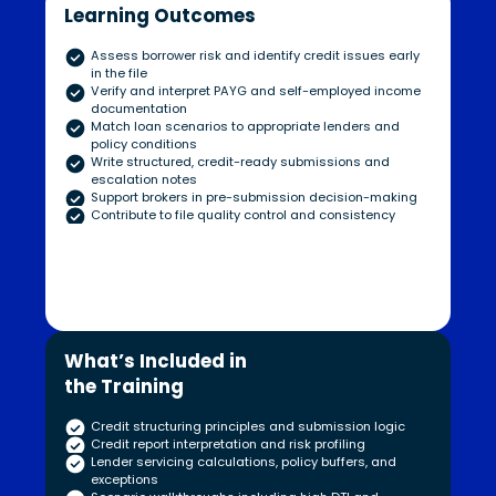
Learning Outcomes
Assess borrower risk and identify credit issues early
in the file
Verify and interpret PAYG and self-employed income
documentation
Match loan scenarios to appropriate lenders and
policy conditions
Write structured, credit-ready submissions and
escalation notes
Support brokers in pre-submission decision-making
Contribute to file quality control and consistency
What’s Included in
the Training
Credit structuring principles and submission logic
Credit report interpretation and risk profiling
Lender servicing calculations, policy buffers, and
exceptions