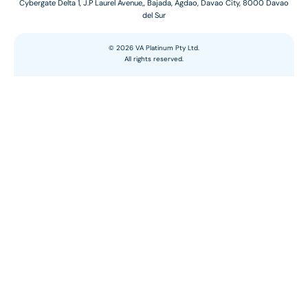
Cybergate Delta 1, J.P Laurel Avenue,, Bajada, Agdao, Davao City, 8000 Davao
del Sur
©
2026
VA Platinum Pty Ltd.
All rights reserved.