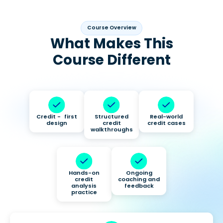
Course Overview
What Makes This
Course Different
Credit - first
Structured
Real-world
design
credit
credit cases
walkthroughs
Hands-on
Ongoing
credit
coaching and
analysis
feedback
practice