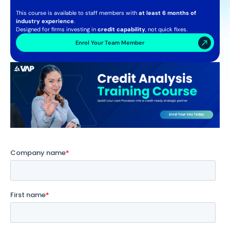
This course is available to staff members with
at least 6 months of
industry experience
.
Designed for firms investing in
credit capability
, not quick fixes.
Enrol Your Team Member