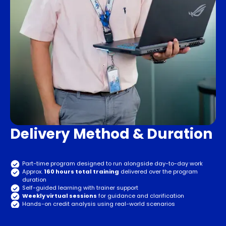
Delivery Method & Duration
Part-time program designed to run alongside day-to-day work
Approx.
160 hours total training
delivered over the program
duration
Self-guided learning with trainer support
Weekly virtual sessions
for guidance and clarification
Hands-on credit analysis using real-world scenarios