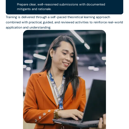
Prepare clear, well-reasoned submissions with documented
mitigants and rationale.
Training is delivered through a self-paced theoretical learning approach
combined with practical, guided, and reviewed activities to reinforce real-world
application and understanding.