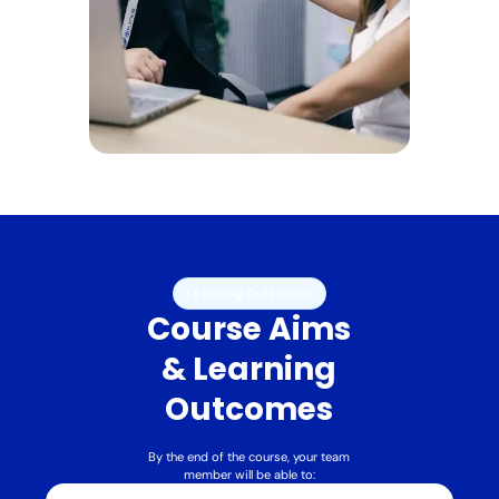
Learning Outcomes
Course Aims
& Learning
Outcomes
By the end of the course, your team
member will be able to: