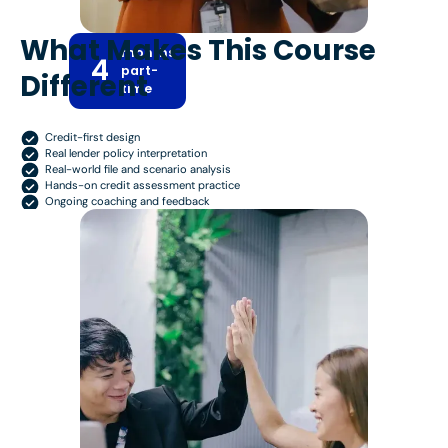
What Makes This Course
months
4
part-
Different
time
Credit-first design
Real lender policy interpretation
Real-world file and scenario analysis
Hands-on credit assessment practice
Ongoing coaching and feedback