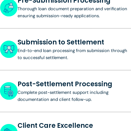
Pre-Submission Processing
Thorough loan document preparation and verification
ensuring submission-ready applications.
Submission to Settlement
End-to-end loan processing from submission through
to successful settlement.
Post-Settlement Processing
Complete post-settlement support including
documentation and client follow-up.
Client Care Excellence