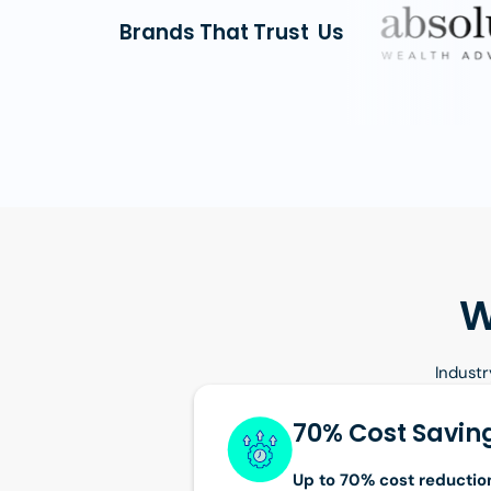
Brands That Trust Us
W
Industr
70% Cost Savin
Up to 70% cost reductio