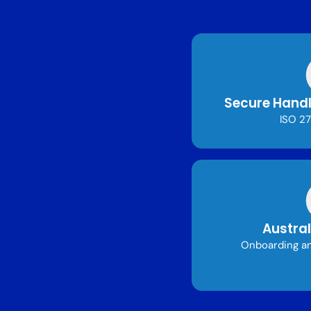
Secure Handl
ISO 27
Austral
Onboarding an