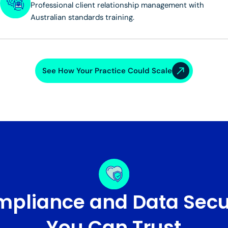
Professional client relationship management with
Australian standards training.
See How Your Practice Could Scale
pliance and Data Secu
You Can Trust