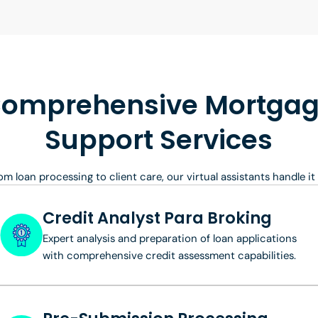
omprehensive Mortga
Support Services
om loan processing to client care, our virtual assistants handle it a
Credit Analyst Para Broking
Expert analysis and preparation of loan applications
with comprehensive credit assessment capabilities.