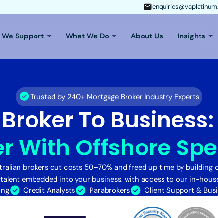
enquiries@vaplatinum
s We Support
What We Do
About Us
Insights
Trusted by 240+ Mortgage Broker Industry Experts
Broker To Business
r With Offshore Spec
ralian brokers cut costs 50–70% and freed up time by building o
 talent embedded into your business, with access to our in-hous
ing
Credit Analysts
Parabrokers
Client Support & Bus