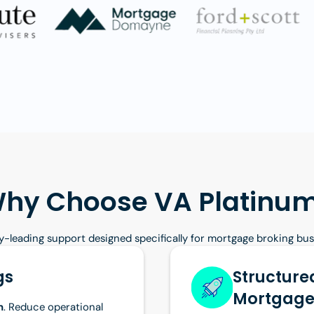
hy Choose VA Platinu
y-leading support designed specifically for mortgage broking bu
gs
Structured
Mortgage
n
. Reduce operational