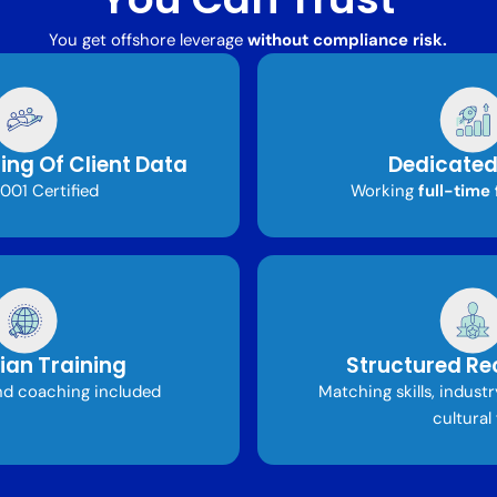
You get offshore leverage
without compliance risk.
ing Of Client Data
Dedicated
001 Certified
Working
full-time 
ian Training
Structured Re
d coaching included
Matching skills, indust
cultural 