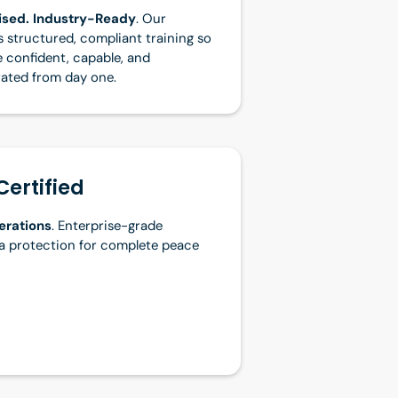
nised. Industry-Ready
. Our
 structured, compliant training so
e confident, capable, and
rated from day one.
Certified
erations
. Enterprise-grade
a protection for complete peace