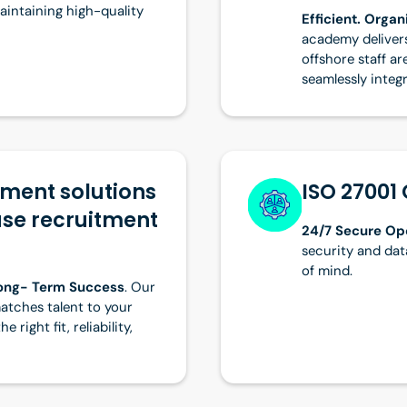
maintaining high-quality
Efficient. Orga
academy delivers
offshore staff ar
seamlessly integ
tment solutions
ISO 27001 
use recruitment
24/7 Secure Op
security and dat
of mind.
Long- Term Success
. Our
atches talent to your
 right fit, reliability,