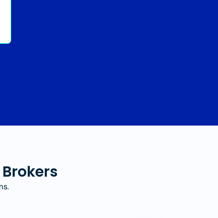
 Brokers
ms.