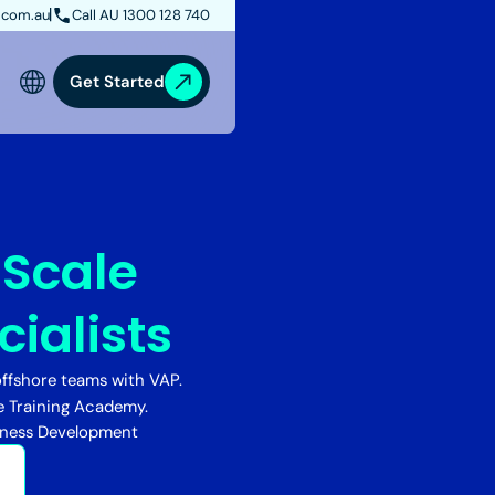
.com.au
Call AU 1300 128 740
Get Started
:
Scale
ialists
ffshore teams with VAP.
e Training Academy.
iness Development