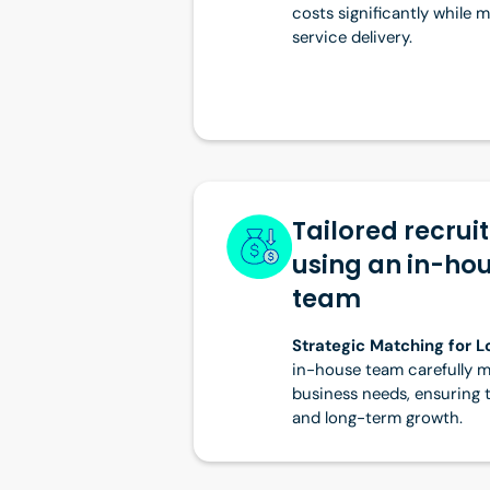
costs significantly while 
service delivery.
Tailored recrui
using an in-ho
team
Strategic Matching for 
in-house team carefully m
business needs, ensuring the
and long-term growth.