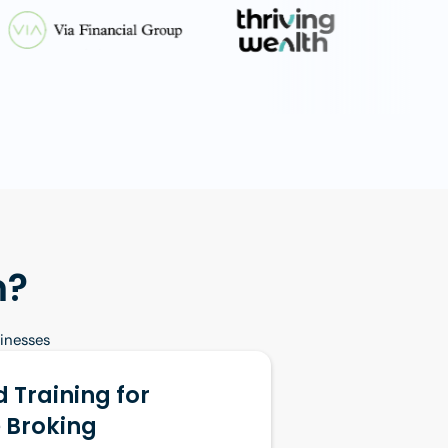
m?
sinesses
 Training for
 Broking