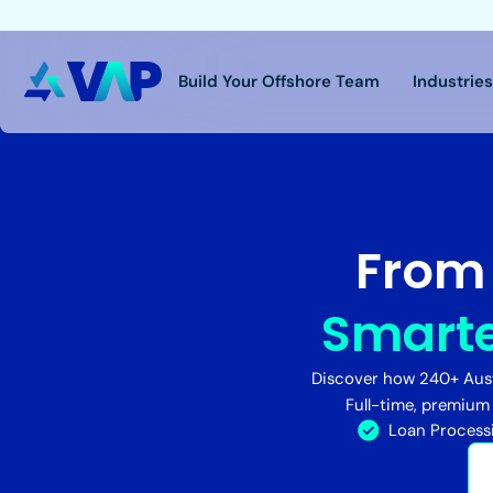
Build Your Offshore Team
Industrie
From 
Smarte
Discover how 240+ Aust
Full-time, premium
Loan Process