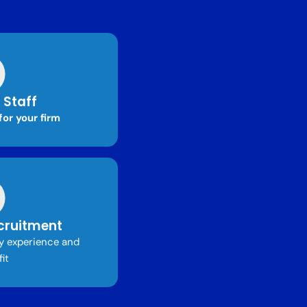
 Staff
for your firm
cruitment
ry experience and
fit