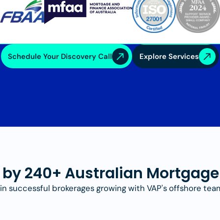
Schedule Your Discovery Call
Explore Services
 by 240+ Australian Mortgage
in successful brokerages growing with VAP's offshore tea