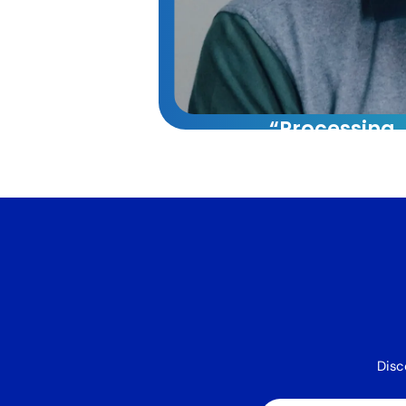
“Processing
capacity whi
reducing cos
60%.”
VA Platinum has tran
our operations. Their
approach combining t
systems, and training 
40% increase in our 
capacity while reduci
Disc
by 60%.