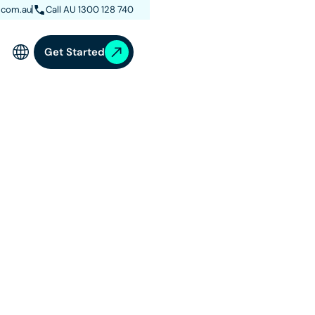
.com.au
Call AU 1300 128 740
Get Started