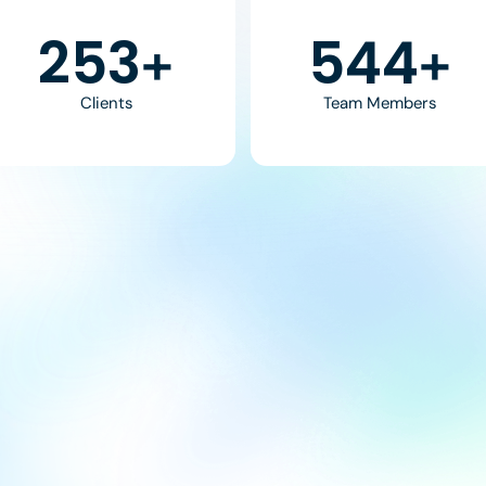
370
800
+
+
Clients
Team Members