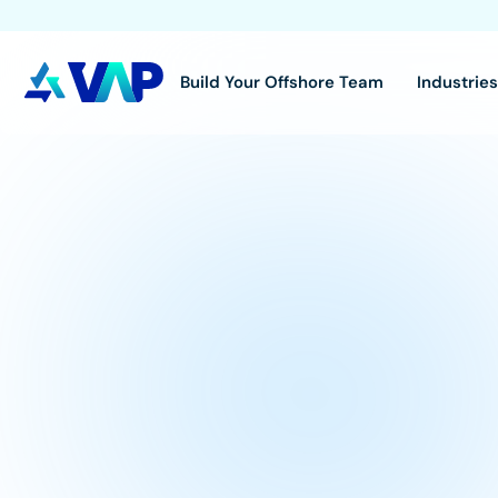
Build Your Offshore Team
Industrie