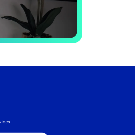
vices