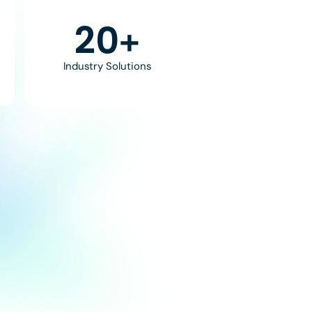
30
+
Industry Solutions