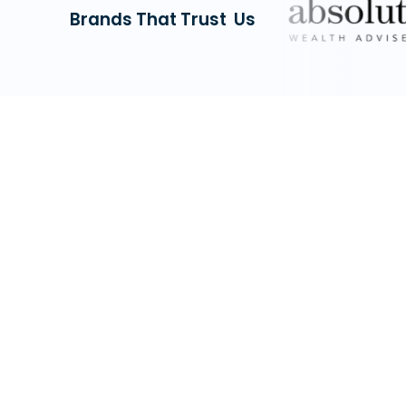
Brands That Trust Us