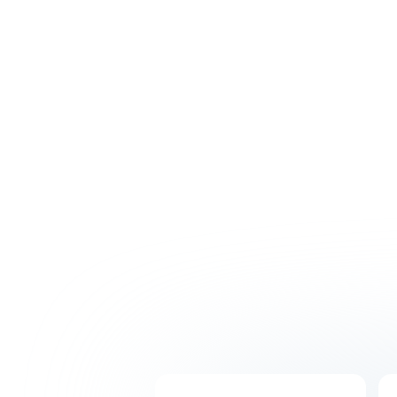
Hire with confidence thanks to our intensive
recruitment process. Get matched with
skilled professionals who will understand your
business and integrate seamlessly with your
Australian team.