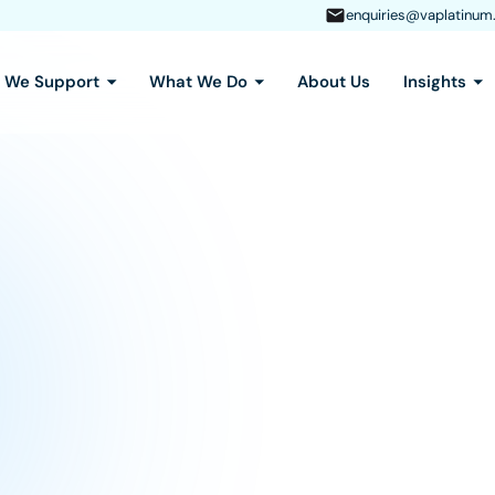
enquiries@vaplatinum
s We Support
What We Do
About Us
Insights