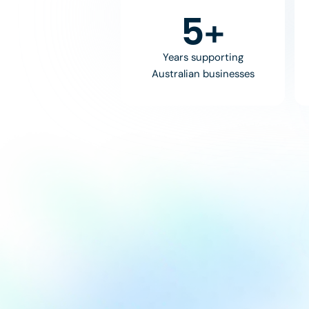
8
+
Years supporting
Australian businesses