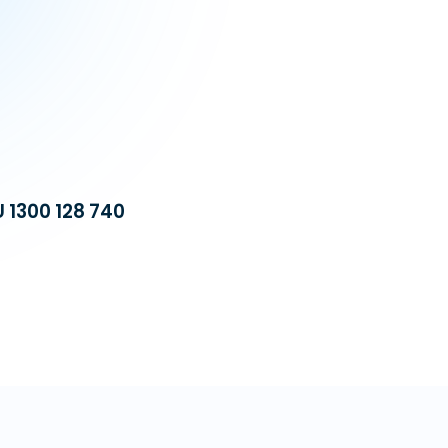
U 1300 128 740
Build a dedicat
equipped with 
operational cost
automation, we 
VA Platinum
—