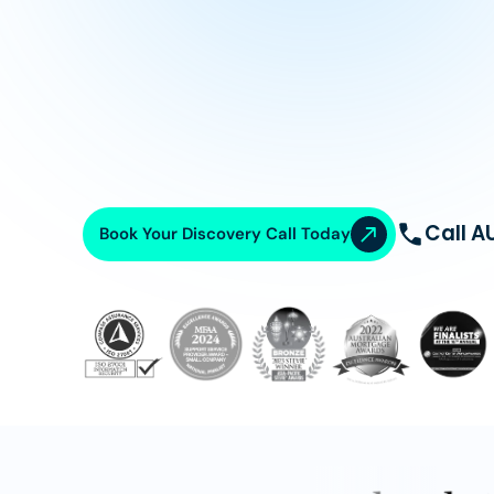
Call A
Book Your Discovery Call Today