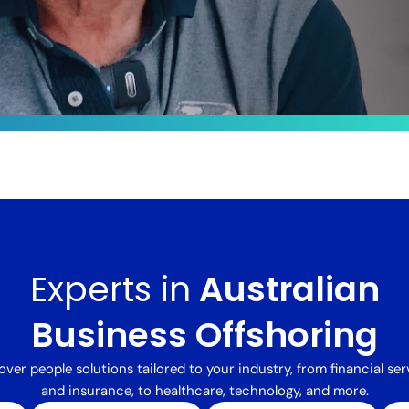
le
ts by
sformed
Experts in
Australian
 integrated
alent,
delivered a
Business Offshoring
processing
ng costs
over people solutions tailored to your industry, from financial ser
and insurance, to healthcare, technology, and more.