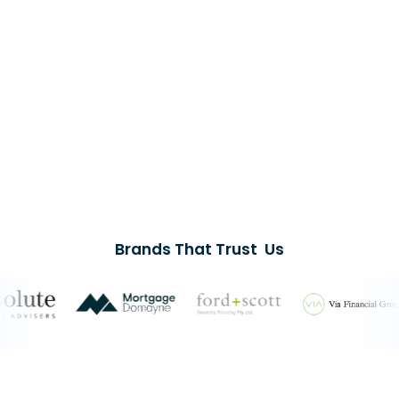
Brands That Trust Us