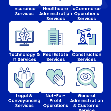
Insurance
Healthcare
eCommerce
Services
Administration
Operations
Services
Services
Technology &
Real Estate
Construction
IT Services
Services
Services
Legal &
Not-For-
General
Conveyancing
Profit
Administration
Services
Operations
& Customer
Service