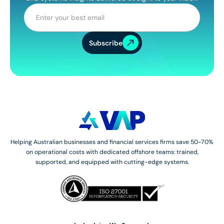
Subscribe
Helping Australian businesses and financial services firms save 50-70%
on operational costs with dedicated offshore teams: trained,
supported, and equipped with cutting-edge systems.