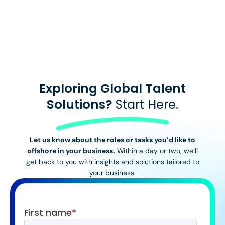
View All Stories
Exploring Global Talent
Solutions?
Start Here.
Let us know about the roles or tasks you’d like to
offshore in your business.
Within a day or two, we’ll
get back to you with insights and solutions tailored to
your business.