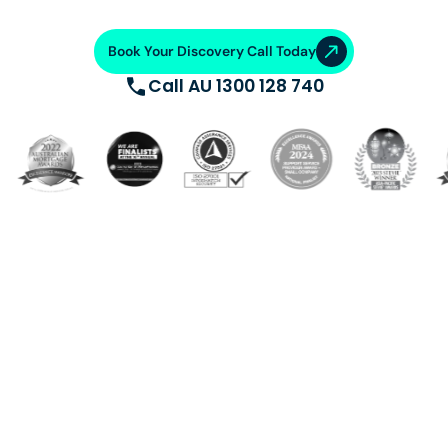
Book Your Discovery Call Today
Call AU 1300 128 740
Build a dedicated offshore team trained, supported, and
equipped with cutting-edge systems. Saving 50-70%
on operational costs. From talent acquisition, training
and AI automation, we ensure operational excellence.
VA Platinum
—where success
meets support.