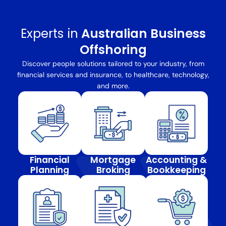
Experts in
Australian Business
Offshoring
Discover people solutions tailored to your industry, from
financial services and insurance, to healthcare, technology,
and more.
Financial
Mortgage
Accounting &
Planning
Broking
Bookkeeping