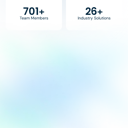
800
30
+
+
Team Members
Industry Solutions