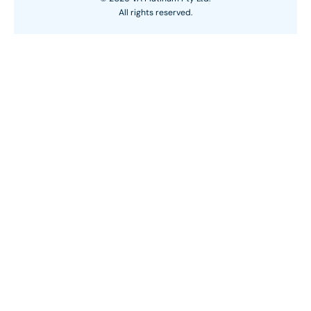
All rights reserved.