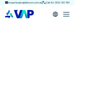
enquiries@vaplatinum.com.au
Call AU 1300 128 740