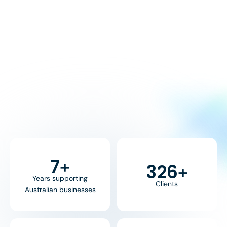
8
+
370
+
Years supporting
Clients
Australian businesses