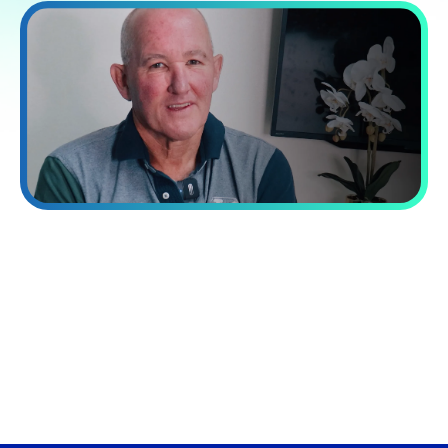
“Processing capacity while reducing
costs by 60%.”
VA Platinum has transformed our operations. Their integrated
approach combining talent, systems, and training delivered a
40% increase in our processing capacity while reducing costs
by 60%.
David Norman
Chief Operating officer at Now Finance