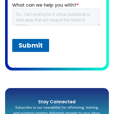
Stay Connected
Subscribe to our newsletter for offshoring, training,
and systems insights delivered straight to your inbox.