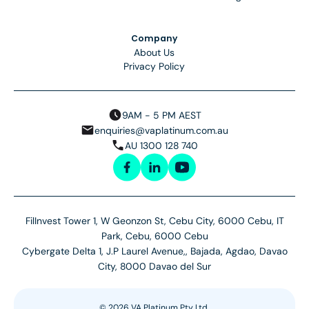
Company
About Us
Privacy Policy
9AM - 5 PM AEST
enquiries@vaplatinum.com.au
AU 1300 128 740
FilInvest Tower 1, W Geonzon St, Cebu City, 6000 Cebu, IT
Park, Cebu, 6000 Cebu
Cybergate Delta 1, J.P Laurel Avenue,, Bajada, Agdao, Davao
City, 8000 Davao del Sur
©
2026
VA Platinum Pty Ltd.