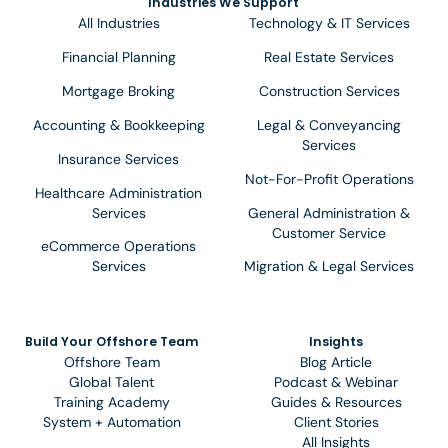
Industries We Support
All Industries
Technology & IT Services
Financial Planning
Real Estate Services
Mortgage Broking
Construction Services
Accounting & Bookkeeping
Legal & Conveyancing
Services
Insurance Services
Not-For-Profit Operations
Healthcare Administration
Services
General Administration &
Customer Service
eCommerce Operations
Services
Migration & Legal Services
Build Your Offshore Team
Insights
Offshore Team
Blog Article
Global Talent
Podcast & Webinar
Training Academy
Guides & Resources
System + Automation
Client Stories
All Insights