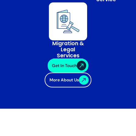
Migration &
Legal
Services
Get In Touch
More About Us