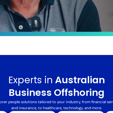
le
ts by
sformed
Experts in
Australian
 integrated
alent,
delivered a
Business Offshoring
processing
ng costs
over people solutions tailored to your industry, from financial ser
and insurance, to healthcare, technology, and more.