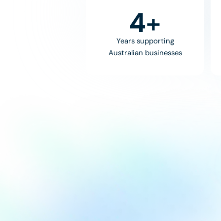
8
+
Years supporting
Australian businesses