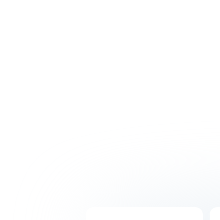
Hire with confidence thanks to our intensive
recruitment process. Get matched with
skilled professionals who will understand your
business and integrate seamlessly with your
Australian team.