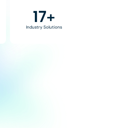
30
+
Industry Solutions