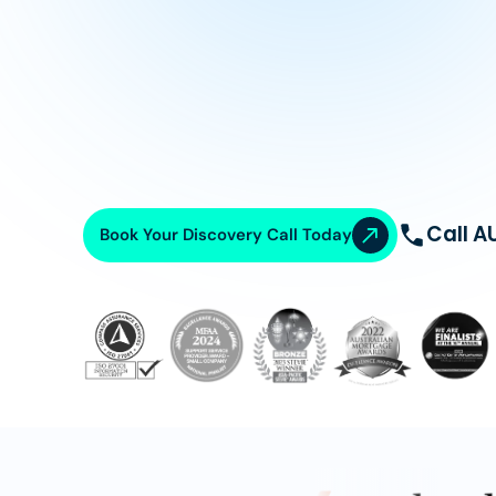
Call A
Book Your Discovery Call Today