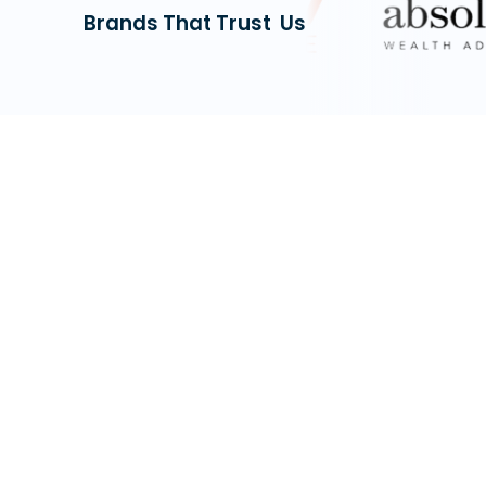
Brands That Trust Us