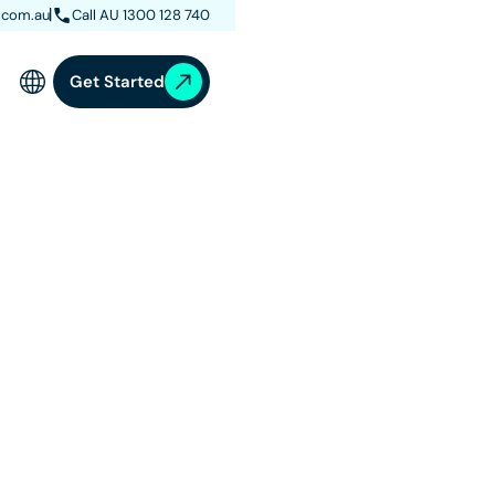
.com.au
Call AU 1300 128 740
Get Started