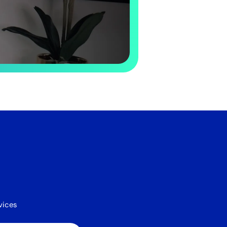
vices