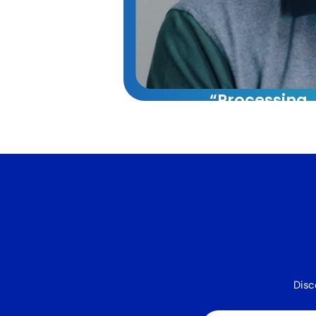
“Processing
capacity whi
reducing cos
60%.”
VA Platinum has tran
our operations. Their
approach combining t
systems, and training 
40% increase in our 
capacity while reduci
Disc
by 60%.