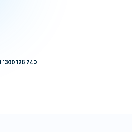
U 1300 128 740
Build a dedicat
equipped with 
operational cost
automation, we 
VA Platinum
—