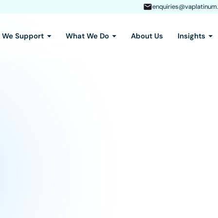
enquiries@vaplatinum
s We Support
What We Do
About Us
Insights