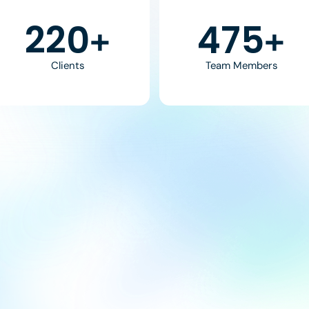
370
800
+
+
Clients
Team Members