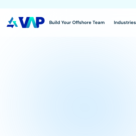
Build Your Offshore Team
Industrie