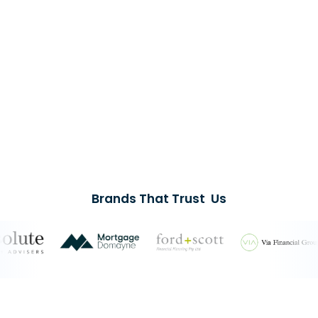
Brands That Trust Us