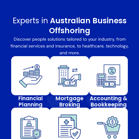
Experts in
Australian Business
Offshoring
Discover people solutions tailored to your industry, from
financial services and insurance, to healthcare, technology,
and more.
Financial
Mortgage
Accounting &
Planning
Broking
Bookkeeping