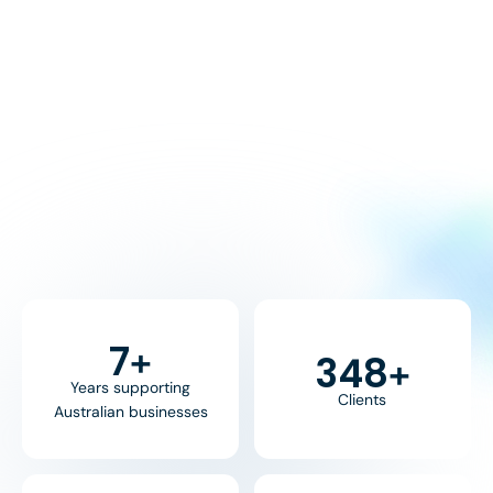
8
+
370
+
Years supporting
Clients
Australian businesses