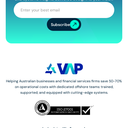
Subscribe
Helping Australian businesses and financial services firms save 50-70%
on operational costs with dedicated offshore teams: trained,
supported, and equipped with cutting-edge systems.