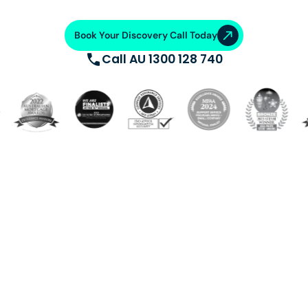
Book Your Discovery Call Today
Call AU 1300 128 740
Build a dedicated offshore team trained, supported, and
equipped with cutting-edge systems. Saving 50-70%
on operational costs. From talent acquisition, training
and AI automation, we ensure operational excellence.
VA Platinum
—where success
meets support.