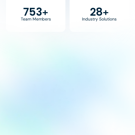
800
30
+
+
Team Members
Industry Solutions