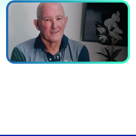
“Processing capacity while reducing
costs by 60%.”
VA Platinum has transformed our operations. Their integrated
approach combining talent, systems, and training delivered a
40% increase in our processing capacity while reducing costs
by 60%.
David Norman
Chief Operating officer at Now Finance