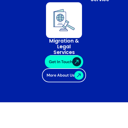
Migration &
Legal
Services
Get In Touch
More About Us