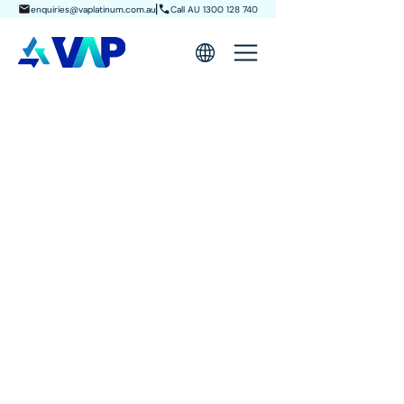
enquiries@vaplatinum.com.au
Call AU 1300 128 740