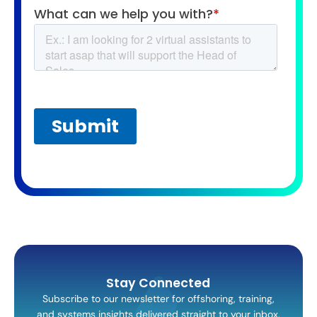
Stay Connected
Subscribe to our newsletter for offshoring, training,
and systems insights delivered straight to your inbox.