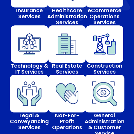
Insurance
Healthcare
eCommerce
Services
Administration
Operations
Services
Services
Technology &
Real Estate
Construction
IT Services
Services
Services
Legal &
Not-For-
General
Conveyancing
Profit
Administration
Services
Operations
& Customer
Service