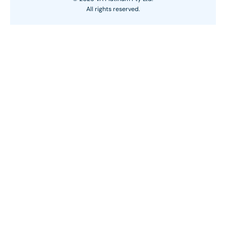
All rights reserved.