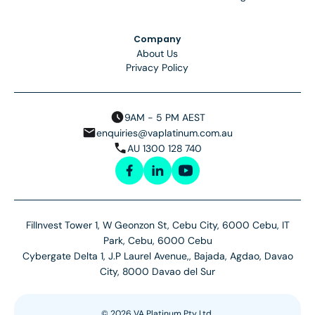
Company
About Us
Privacy Policy
9AM - 5 PM AEST
enquiries@vaplatinum.com.au
AU 1300 128 740
FilInvest Tower 1, W Geonzon St, Cebu City, 6000 Cebu, IT
Park, Cebu, 6000 Cebu
Cybergate Delta 1, J.P Laurel Avenue,, Bajada, Agdao, Davao
City, 8000 Davao del Sur
©
2026
VA Platinum Pty Ltd.