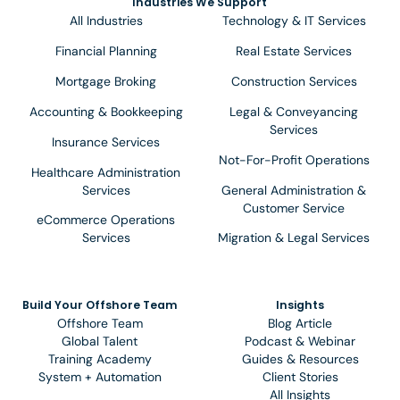
Industries We Support
All Industries
Technology & IT Services
Financial Planning
Real Estate Services
Mortgage Broking
Construction Services
Accounting & Bookkeeping
Legal & Conveyancing
Services
Insurance Services
Not-For-Profit Operations
Healthcare Administration
Services
General Administration &
Customer Service
eCommerce Operations
Services
Migration & Legal Services
Build Your Offshore Team
Insights
Offshore Team
Blog Article
Global Talent
Podcast & Webinar
Training Academy
Guides & Resources
System + Automation
Client Stories
All Insights