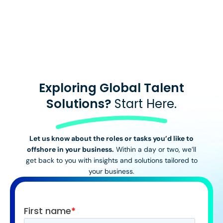
View All Stories
Exploring Global Talent
Solutions?
Start Here.
Let us know about the roles or tasks you’d like to
offshore in your business.
Within a day or two, we’ll
get back to you with insights and solutions tailored to
your business.