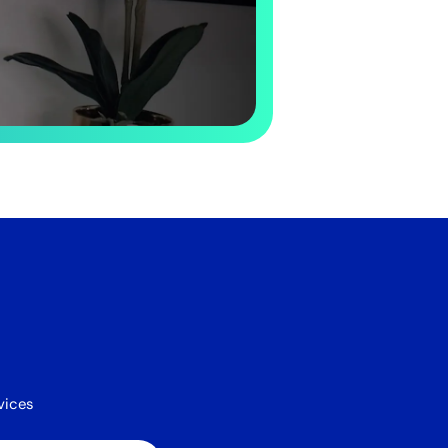
vices