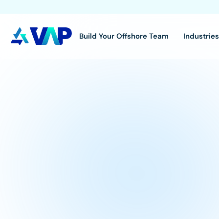
Build Your Offshore Team
Industrie