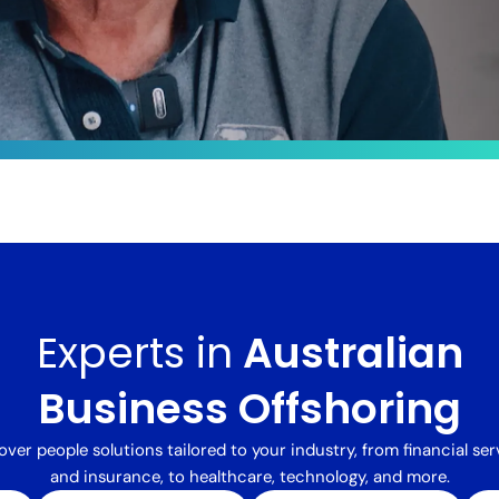
le
ts by
sformed
Experts in
Australian
 integrated
alent,
delivered a
Business Offshoring
processing
ng costs
over people solutions tailored to your industry, from financial ser
and insurance, to healthcare, technology, and more.