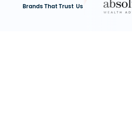
Brands That Trust Us