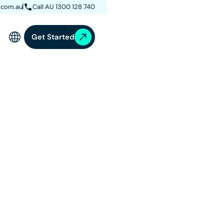
.com.au
Call AU 1300 128 740
Get Started