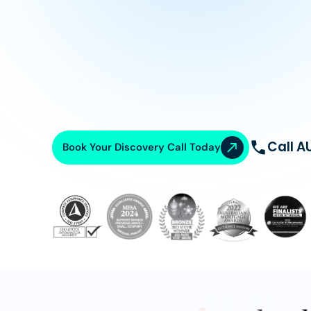
Call A
Book Your Discovery Call Today