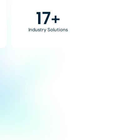
30
+
Industry Solutions