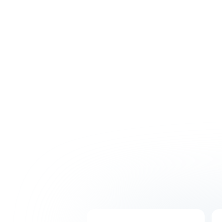
Hire with confidence thanks to our intensive
recruitment process. Get matched with
skilled professionals who will understand your
business and integrate seamlessly with your
Australian team.