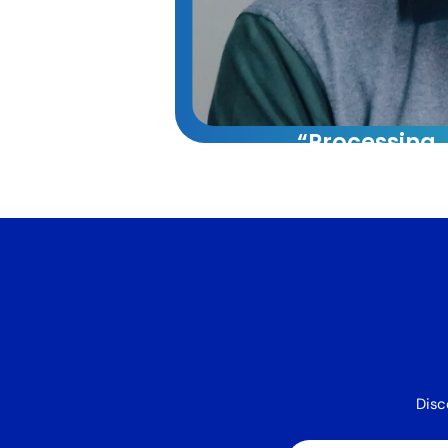
“Processing
capacity whi
reducing cos
60%.”
VA Platinum has tran
our operations. Their
approach combining t
systems, and training 
40% increase in our 
capacity while reduci
Disc
by 60%.