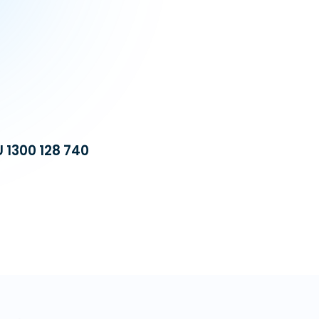
U 1300 128 740
Build a dedicat
equipped with 
operational cost
automation, we 
VA Platinum
—