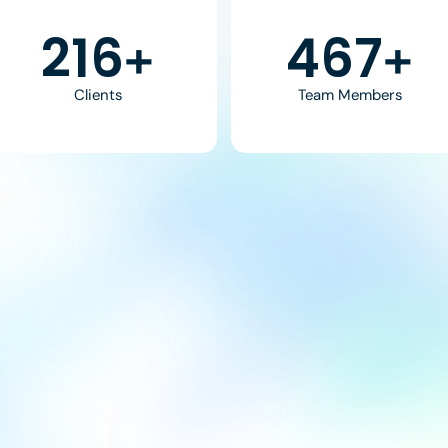
370
800
+
+
Clients
Team Members