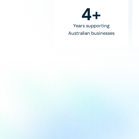
8
+
Years supporting
Australian businesses