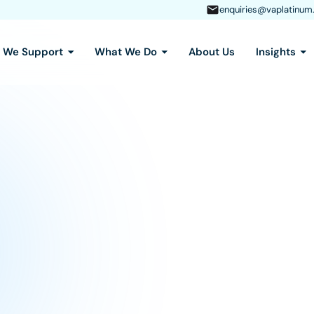
enquiries@vaplatinum
s We Support
What We Do
About Us
Insights